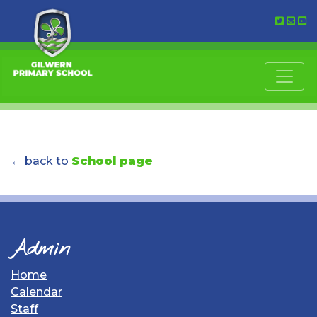
← back to
School page
Admin
Home
Calendar
Staff