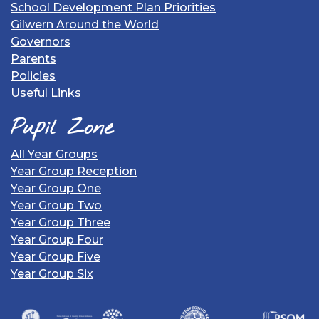
School Development Plan Priorities
Gilwern Around the World
Governors
Parents
Policies
Useful Links
Pupil Zone
All Year Groups
Year Group Reception
Year Group One
Year Group Two
Year Group Three
Year Group Four
Year Group Five
Year Group Six