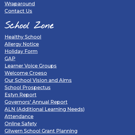
Wraparound
Contact Us
School Zone
Healthy School
Allergy Notice
Holiday Form
GAP
Learner Voice Groups
Welcome Croeso
Our School Vision and Aims
School Prospectus
Estyn Report
Governors' Annual Report
ALN (Additional Learning Needs)
Attendance
Online Safety
Gilwern School Grant Planning