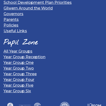
School Development Plan Priorities
Gilwern Around the World
Governors
Parents
Policies
Useful Links
Pupil Zone
All Year Groups
Year Group Reception
Year Group One
Year Group Two
Year Group Three
Year Group Four
Year Group Five
Year Group Six