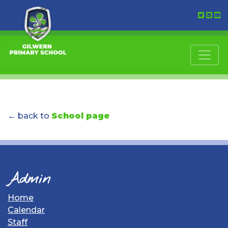
← back to
School page
Admin
Home
Calendar
Staff