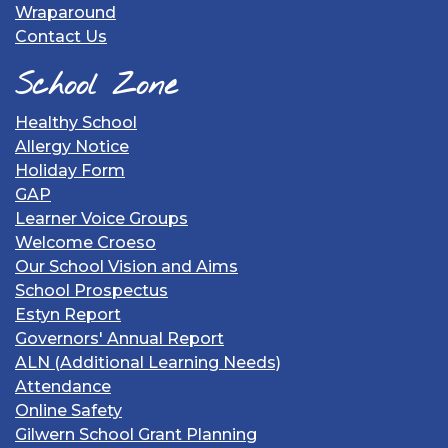
Wraparound
Contact Us
School Zone
Healthy School
Allergy Notice
Holiday Form
GAP
Learner Voice Groups
Welcome Croeso
Our School Vision and Aims
School Prospectus
Estyn Report
Governors' Annual Report
ALN (Additional Learning Needs)
Attendance
Online Safety
Gilwern School Grant Planning