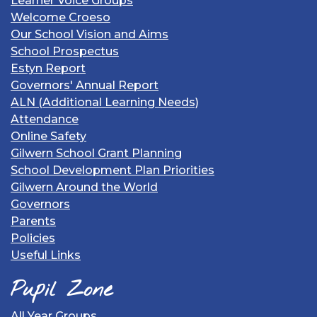
Learner Voice Groups
Welcome Croeso
Our School Vision and Aims
School Prospectus
Estyn Report
Governors' Annual Report
ALN (Additional Learning Needs)
Attendance
Online Safety
Gilwern School Grant Planning
School Development Plan Priorities
Gilwern Around the World
Governors
Parents
Policies
Useful Links
Pupil Zone
All Year Groups