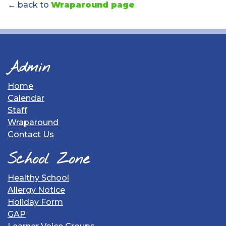
← back to
Wraparound page
Admin
Home
Calendar
Staff
Wraparound
Contact Us
School Zone
Healthy School
Allergy Notice
Holiday Form
GAP