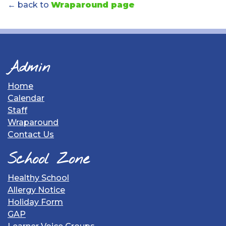
← back to
Wraparound page
Admin
Home
Calendar
Staff
Wraparound
Contact Us
School Zone
Healthy School
Allergy Notice
Holiday Form
GAP