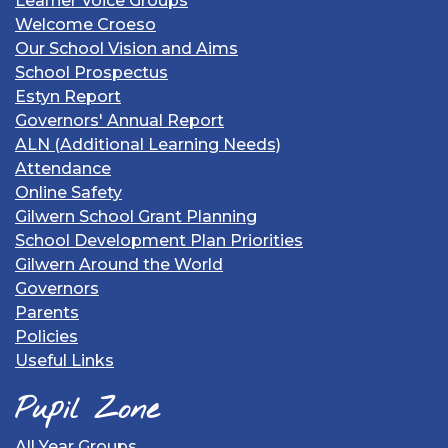
Learner Voice Groups
Welcome Croeso
Our School Vision and Aims
School Prospectus
Estyn Report
Governors' Annual Report
ALN (Additional Learning Needs)
Attendance
Online Safety
Gilwern School Grant Planning
School Development Plan Priorities
Gilwern Around the World
Governors
Parents
Policies
Useful Links
Pupil Zone
All Year Groups