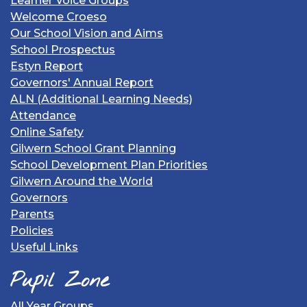
Learner Voice Groups
Welcome Croeso
Our School Vision and Aims
School Prospectus
Estyn Report
Governors' Annual Report
ALN (Additional Learning Needs)
Attendance
Online Safety
Gilwern School Grant Planning
School Development Plan Priorities
Gilwern Around the World
Governors
Parents
Policies
Useful Links
Pupil Zone
All Year Groups