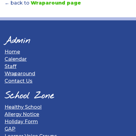
← back to
Wraparound page
Admin
Home
Calendar
Staff
Wraparound
Contact Us
School Zone
Healthy School
Allergy Notice
Holiday Form
GAP