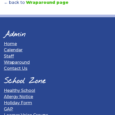
← back to
Wraparound page
Admin
Home
Calendar
Staff
Wraparound
Contact Us
School Zone
Healthy School
Allergy Notice
Holiday Form
GAP