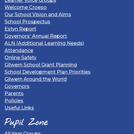
Learner Voice Groups
Welcome Croeso
Our School Vision and Aims
School Prospectus
Estyn Report
Governors' Annual Report
ALN (Additional Learning Needs)
Attendance
Online Safety
Gilwern School Grant Planning
School Development Plan Priorities
Gilwern Around the World
Governors
Parents
Policies
Useful Links
Pupil Zone
All Year Groups