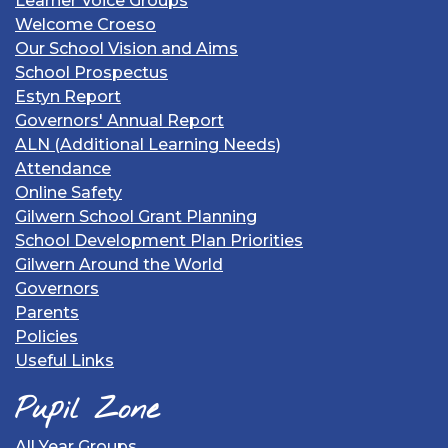
Learner Voice Groups
Welcome Croeso
Our School Vision and Aims
School Prospectus
Estyn Report
Governors' Annual Report
ALN (Additional Learning Needs)
Attendance
Online Safety
Gilwern School Grant Planning
School Development Plan Priorities
Gilwern Around the World
Governors
Parents
Policies
Useful Links
Pupil Zone
All Year Groups