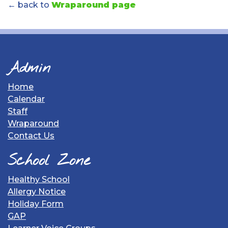
← back to
Wraparound page
Admin
Home
Calendar
Staff
Wraparound
Contact Us
School Zone
Healthy School
Allergy Notice
Holiday Form
GAP