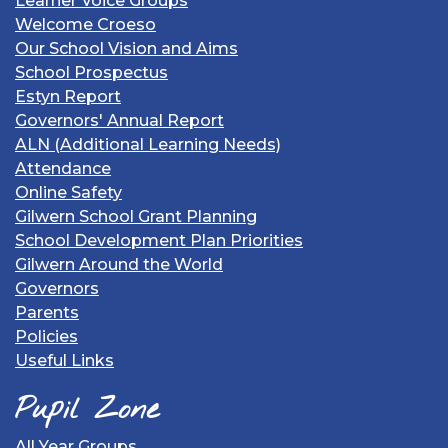
Learner Voice Groups
Welcome Croeso
Our School Vision and Aims
School Prospectus
Estyn Report
Governors' Annual Report
ALN (Additional Learning Needs)
Attendance
Online Safety
Gilwern School Grant Planning
School Development Plan Priorities
Gilwern Around the World
Governors
Parents
Policies
Useful Links
Pupil Zone
All Year Groups