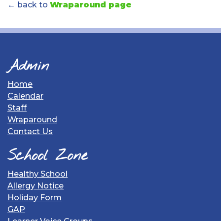
← back to
Wraparound page
Admin
Home
Calendar
Staff
Wraparound
Contact Us
School Zone
Healthy School
Allergy Notice
Holiday Form
GAP