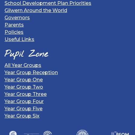
School Development Plan Priorities
Gilwern Around the World
Governors
Parents
Policies
Useful Links
Pupil Zone
All Year Groups
Year Group Reception
Year Group One
Year Group Two
Year Group Three
Year Group Four
Year Group Five
Year Group Six