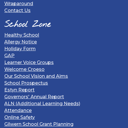
Wraparound
Contact Us
School Zone
Healthy School
Allergy Notice
Holiday Form
GAP
Learner Voice Groups
Welcome Croeso
Our School Vision and Aims
School Prospectus
Estyn Report
Governors' Annual Report
ALN (Additional Learning Needs)
Attendance
Online Safety
Gilwern School Grant Planning