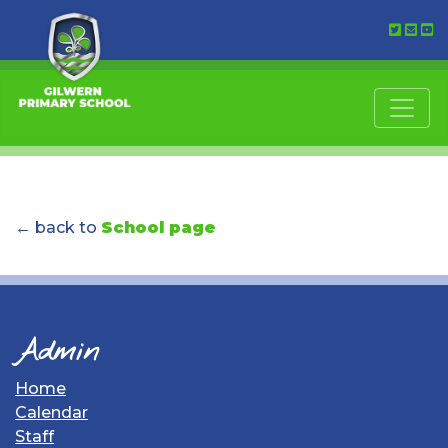
← back to
School page
Admin
Home
Calendar
Staff