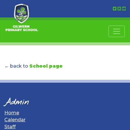
← back to
School page
Admin
Home
Calendar
Staff