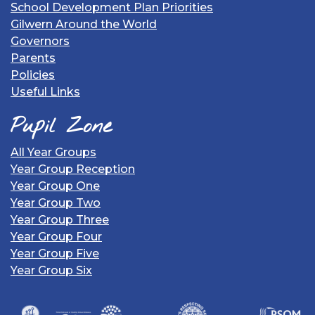
School Development Plan Priorities
Gilwern Around the World
Governors
Parents
Policies
Useful Links
Pupil Zone
All Year Groups
Year Group Reception
Year Group One
Year Group Two
Year Group Three
Year Group Four
Year Group Five
Year Group Six