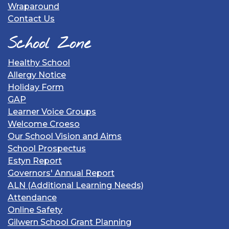
Wraparound
Contact Us
School Zone
Healthy School
Allergy Notice
Holiday Form
GAP
Learner Voice Groups
Welcome Croeso
Our School Vision and Aims
School Prospectus
Estyn Report
Governors' Annual Report
ALN (Additional Learning Needs)
Attendance
Online Safety
Gilwern School Grant Planning