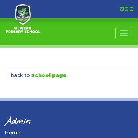
← back to
School page
Admin
Home