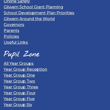
Online Safety
Gilwern School Grant Planning
School Development Plan Priorities
Gilwern Around the World
Governors
Parents
Policies
Useful Links
Pupil Zone
All Year Groups
Year Group Reception
Year Group One
Year Group Two
Year Group Three
Year Group Four
Year Group Five
Year Group Six