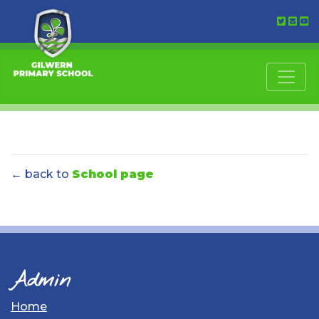
← back to
School page
Admin
Home