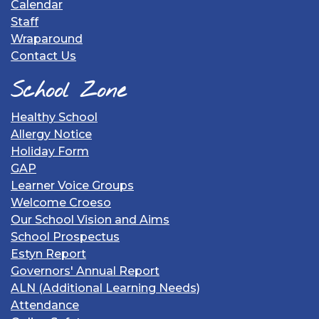
Calendar
Staff
Wraparound
Contact Us
School Zone
Healthy School
Allergy Notice
Holiday Form
GAP
Learner Voice Groups
Welcome Croeso
Our School Vision and Aims
School Prospectus
Estyn Report
Governors' Annual Report
ALN (Additional Learning Needs)
Attendance