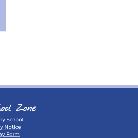
ool Zone
hy School
gy Notice
ay Form