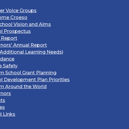
er Voice Groups
ome Croeso
chool Vision and Aims
l Prospectus
 Report
nors' Annual Report
Additional Learning Needs)
ndance
e Safety
rn School Grant Planning
l Development Plan Priorities
rn Around the World
rnors
ts
ies
l Links