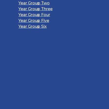
Year Group Two
Year Group Three
Year Group Four
Year Group Five
Year Group Six