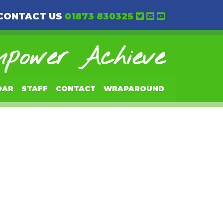
CONTACT US
01873 830325
power Achieve
DAR
STAFF
CONTACT
WRAPAROUND