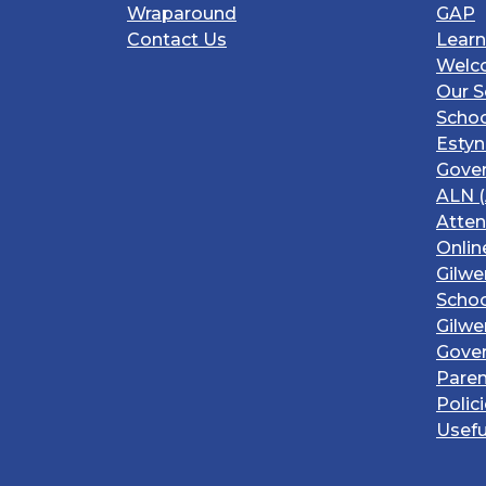
Wraparound
GAP
Contact Us
Learn
Welc
Our S
Schoo
Estyn
Gover
ALN (
Atte
Onlin
Gilwe
Schoo
Gilwe
Gove
Paren
Polic
Usefu