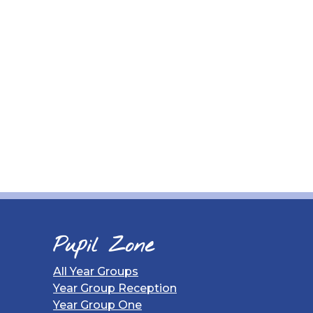
Pupil Zone
All Year Groups
Year Group Reception
Year Group One