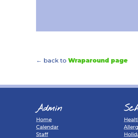
← back to
Wraparound page
Admin
Sch
Home
Healt
Calendar
Aller
Staff
Holid