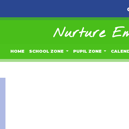
Nurture Em
HOME
SCHOOL ZONE
PUPIL ZONE
CALEN