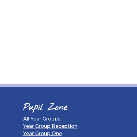
Pupil Zone
All Year Groups
Year Group Reception
Year Group One