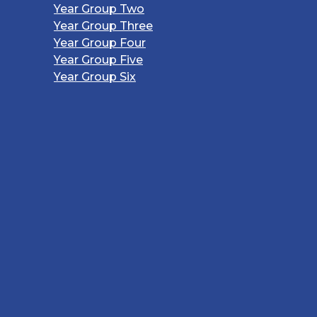
Year Group Two
Year Group Three
Year Group Four
Year Group Five
Year Group Six