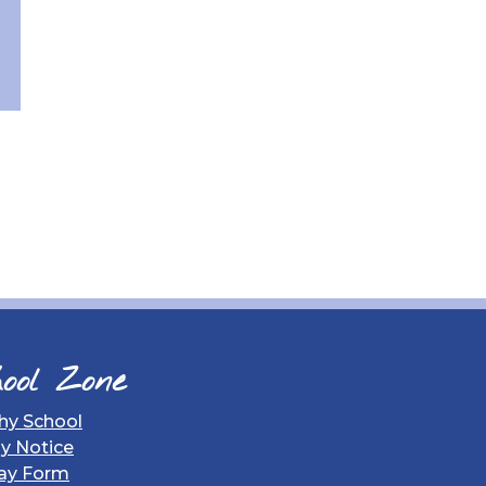
ool Zone
hy School
gy Notice
ay Form