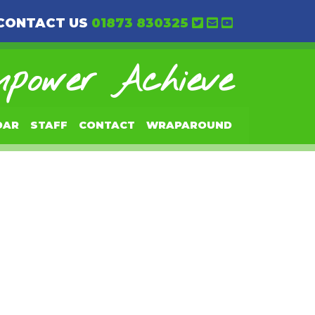
CONTACT US
01873 830325
power Achieve
DAR
STAFF
CONTACT
WRAPAROUND