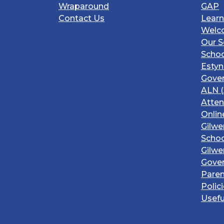
Wraparound
GAP
Contact Us
Learn
Welc
Our S
Schoo
Estyn
Gover
ALN (
Atte
Onlin
Gilwe
Schoo
Gilwe
Gove
Paren
Polic
Usefu