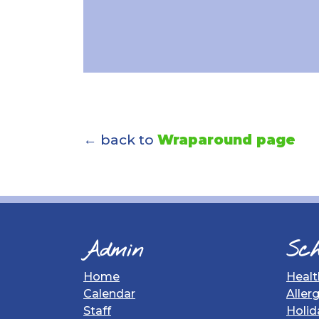
← back to
Wraparound page
Admin
Sch
Home
Healt
Calendar
Aller
Staff
Holid