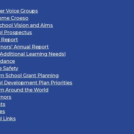
er Voice Groups
ome Croeso
chool Vision and Aims
l Prospectus
 Report
nors' Annual Report
Additional Learning Needs)
ndance
e Safety
rn School Grant Planning
l Development Plan Priorities
rn Around the World
rnors
ts
ies
l Links