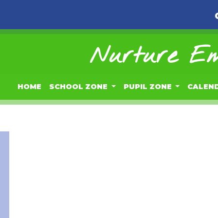
Nurture Em
HOME
SCHOOL ZONE
PUPIL ZONE
CALEN