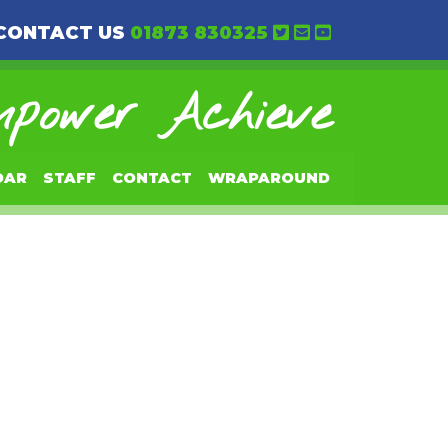
CONTACT US
01873 830325
power Achieve
DAR
STAFF
CONTACT
WRAPAROUND