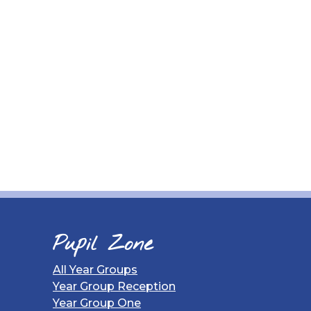
Pupil Zone
All Year Groups
Year Group Reception
Year Group One