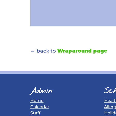
← back to
Wraparound page
Admin
Sch
Home
Healt
Calendar
Aller
Staff
Holid