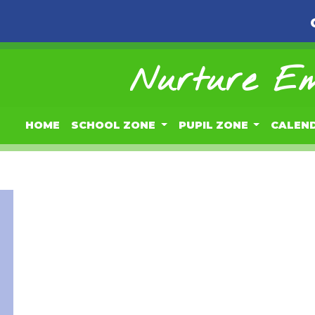
Nurture Em
HOME
SCHOOL ZONE
PUPIL ZONE
CALEN