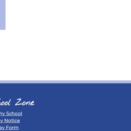
ool Zone
hy School
gy Notice
ay Form