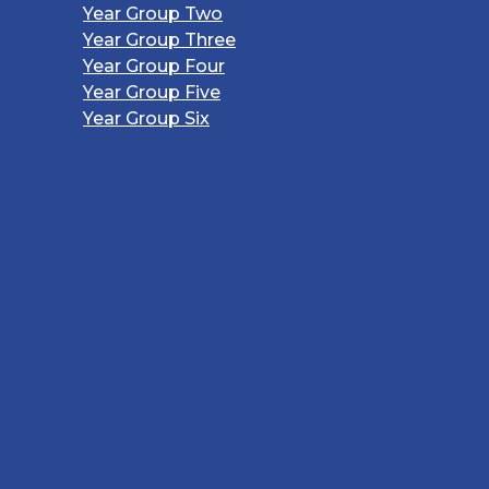
Year Group Two
Year Group Three
Year Group Four
Year Group Five
Year Group Six