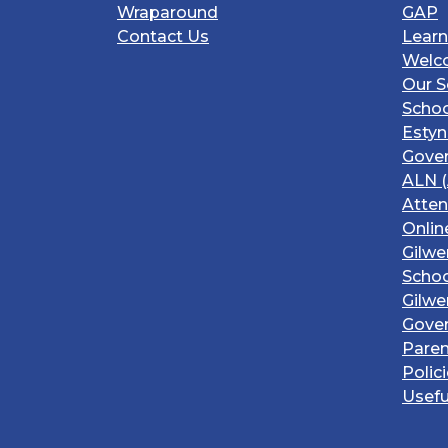
Wraparound
GAP
Contact Us
Learn
Welc
Our S
Schoo
Estyn
Gover
ALN (
Atte
Onlin
Gilwe
Schoo
Gilwe
Gove
Paren
Polic
Usefu