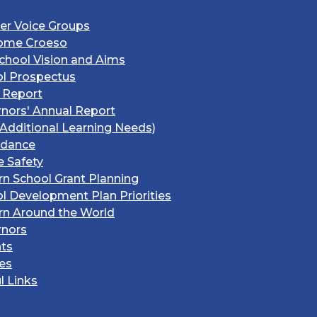
er Voice Groups
ome Croeso
chool Vision and Aims
l Prospectus
 Report
nors' Annual Report
Additional Learning Needs)
ndance
e Safety
rn School Grant Planning
l Development Plan Priorities
rn Around the World
rnors
ts
ies
l Links