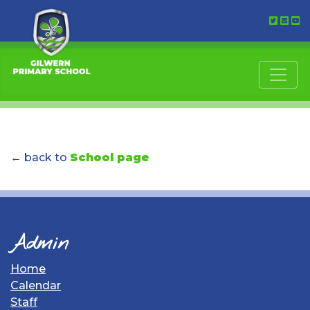
← back to
School page
Admin
Home
Calendar
Staff