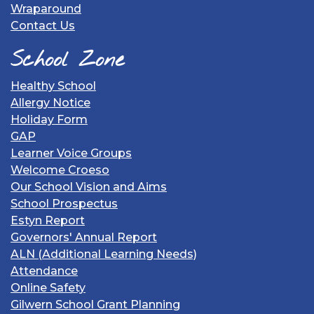
Wraparound
Contact Us
School Zone
Healthy School
Allergy Notice
Holiday Form
GAP
Learner Voice Groups
Welcome Croeso
Our School Vision and Aims
School Prospectus
Estyn Report
Governors' Annual Report
ALN (Additional Learning Needs)
Attendance
Online Safety
Gilwern School Grant Planning