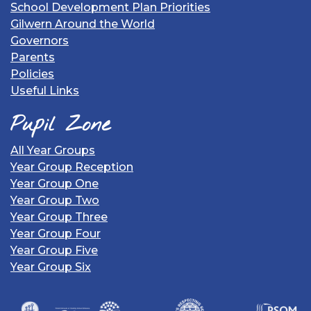
School Development Plan Priorities
Gilwern Around the World
Governors
Parents
Policies
Useful Links
Pupil Zone
All Year Groups
Year Group Reception
Year Group One
Year Group Two
Year Group Three
Year Group Four
Year Group Five
Year Group Six