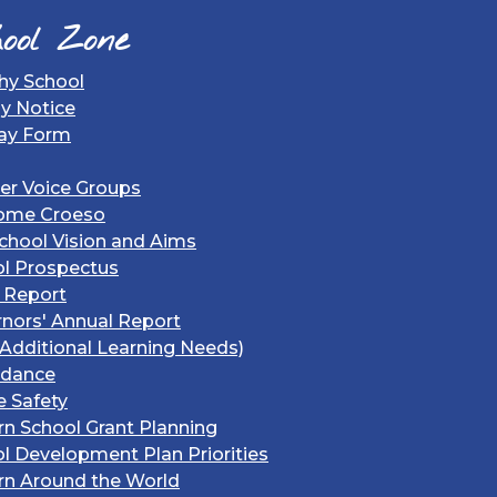
ool Zone
hy School
gy Notice
ay Form
er Voice Groups
ome Croeso
chool Vision and Aims
l Prospectus
 Report
nors' Annual Report
Additional Learning Needs)
ndance
e Safety
rn School Grant Planning
l Development Plan Priorities
rn Around the World