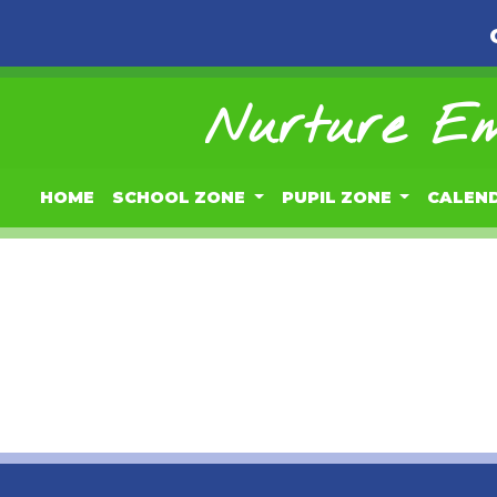
Nurture Em
HOME
SCHOOL ZONE
PUPIL ZONE
CALEN