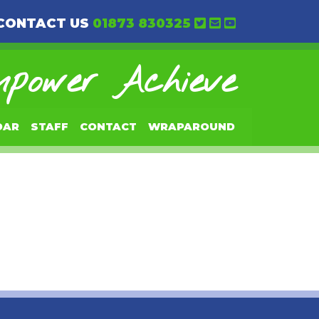
CONTACT US
01873 830325
power Achieve
DAR
STAFF
CONTACT
WRAPAROUND