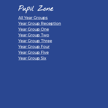
Pupil Zone
All Year Groups
Year Group Reception
Year Group One
Year Group Two
Year Group Three
Year Group Four
Year Group Five
Year Group Six