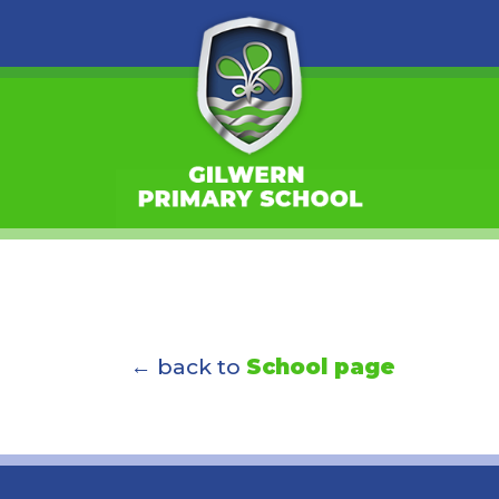
← back to
School page