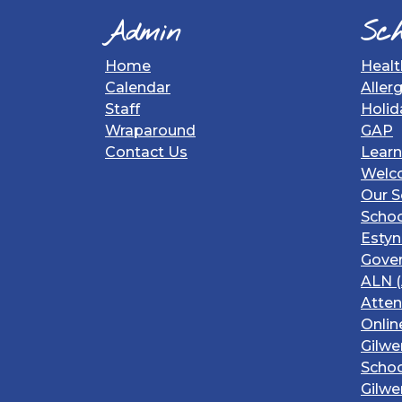
Admin
Sch
Home
Healt
Calendar
Aller
Staff
Holid
Wraparound
GAP
Contact Us
Learn
Welc
Our S
Schoo
Estyn
Gover
ALN (
Atte
Onlin
Gilwe
Schoo
Gilwe