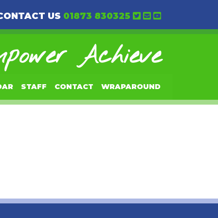
CONTACT US
01873 830325
power Achieve
DAR
STAFF
CONTACT
WRAPAROUND