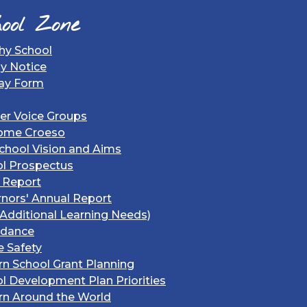
ool Zone
hy School
gy Notice
ay Form
er Voice Groups
ome Croeso
chool Vision and Aims
l Prospectus
 Report
nors' Annual Report
Additional Learning Needs)
ndance
e Safety
rn School Grant Planning
l Development Plan Priorities
rn Around the World