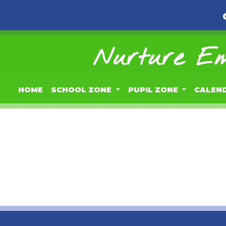
Nurture Em
HOME
SCHOOL ZONE
PUPIL ZONE
CALEN