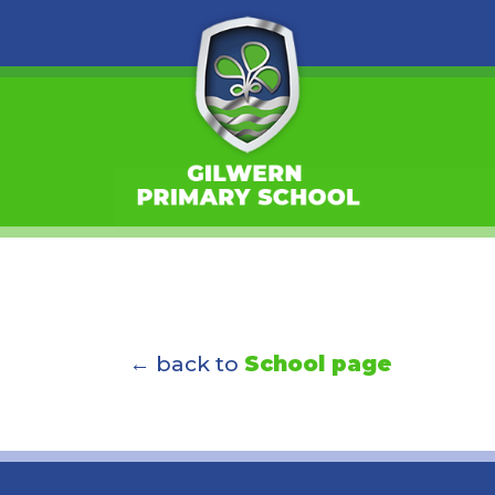
← back to
School page