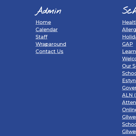
Admin
Sch
Home
Healt
Calendar
Aller
Staff
Holid
Wraparound
GAP
Contact Us
Learn
Welc
Our S
Schoo
Estyn
Gover
ALN (
Atte
Onlin
Gilwe
Schoo
Gilwe