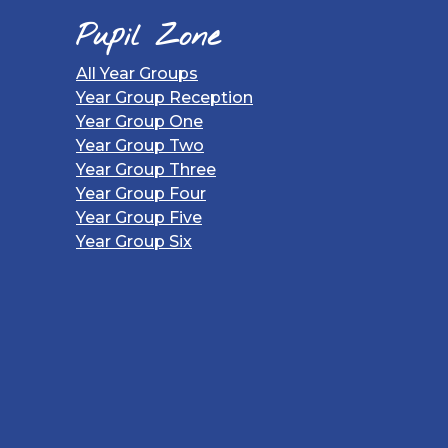
Pupil Zone
All Year Groups
Year Group Reception
Year Group One
Year Group Two
Year Group Three
Year Group Four
Year Group Five
Year Group Six