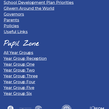
School Development Plan Priorities
Gilwern Around the World
Governors
Parents
Policies
Useful Links
Pupil Zone
All Year Groups
Year Group Reception
Year Group One
Year Group Two
Year Group Three
Year Group Four
Year Group Five
Year Group Six