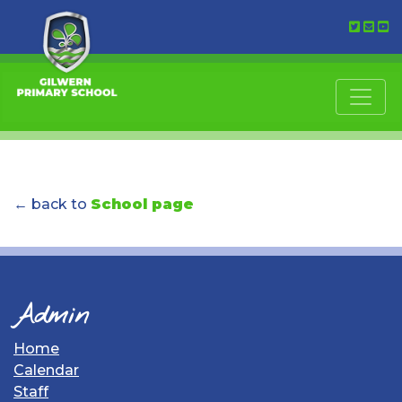
← back to
School page
Admin
Home
Calendar
Staff