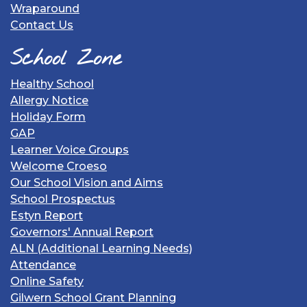
Wraparound
Contact Us
School Zone
Healthy School
Allergy Notice
Holiday Form
GAP
Learner Voice Groups
Welcome Croeso
Our School Vision and Aims
School Prospectus
Estyn Report
Governors' Annual Report
ALN (Additional Learning Needs)
Attendance
Online Safety
Gilwern School Grant Planning