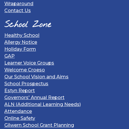
Wraparound
Contact Us
School Zone
Healthy School
Allergy Notice
Holiday Form
GAP
Learner Voice Groups
Welcome Croeso
Our School Vision and Aims
School Prospectus
Estyn Report
Governors' Annual Report
ALN (Additional Learning Needs)
Attendance
Online Safety
Gilwern School Grant Planning