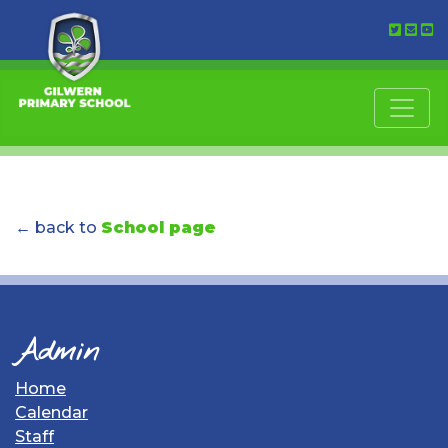
← back to
School page
Admin
Home
Calendar
Staff