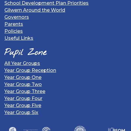
School Development Plan Priorities
Gilwern Around the World
Governors
Parents
Policies
Useful Links
Pupil Zone
All Year Groups
Year Group Reception
Year Group One
Year Group Two
Year Group Three
Year Group Four
Year Group Five
Year Group Six