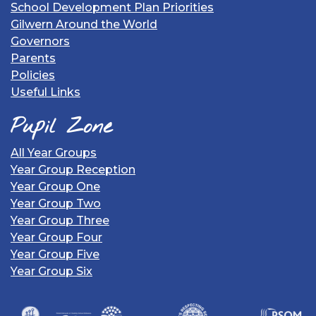
School Development Plan Priorities
Gilwern Around the World
Governors
Parents
Policies
Useful Links
Pupil Zone
All Year Groups
Year Group Reception
Year Group One
Year Group Two
Year Group Three
Year Group Four
Year Group Five
Year Group Six