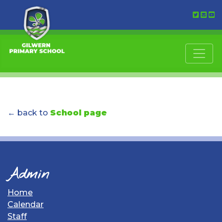
← back to
School page
Admin
Home
Calendar
Staff