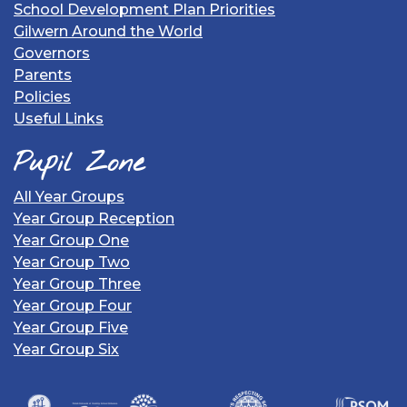
School Development Plan Priorities
Gilwern Around the World
Governors
Parents
Policies
Useful Links
Pupil Zone
All Year Groups
Year Group Reception
Year Group One
Year Group Two
Year Group Three
Year Group Four
Year Group Five
Year Group Six