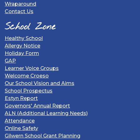
Wraparound
Contact Us
School Zone
Healthy School
Allergy Notice
Holiday Form
GAP
Learner Voice Groups
Welcome Croeso
Our School Vision and Aims
School Prospectus
Estyn Report
Governors' Annual Report
ALN (Additional Learning Needs)
Attendance
Online Safety
Gilwern School Grant Planning