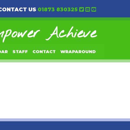
CONTACT US
01873 830325
power Achieve
DAR
STAFF
CONTACT
WRAPAROUND