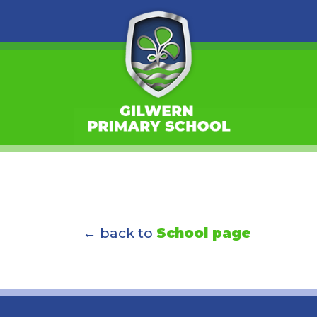
← back to
School page