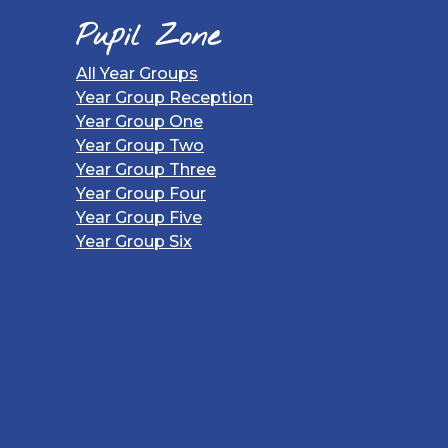
Pupil Zone
All Year Groups
Year Group Reception
Year Group One
Year Group Two
Year Group Three
Year Group Four
Year Group Five
Year Group Six