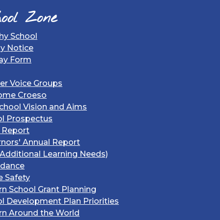
ool Zone
hy School
gy Notice
ay Form
er Voice Groups
ome Croeso
chool Vision and Aims
l Prospectus
 Report
nors' Annual Report
Additional Learning Needs)
ndance
e Safety
rn School Grant Planning
l Development Plan Priorities
rn Around the World