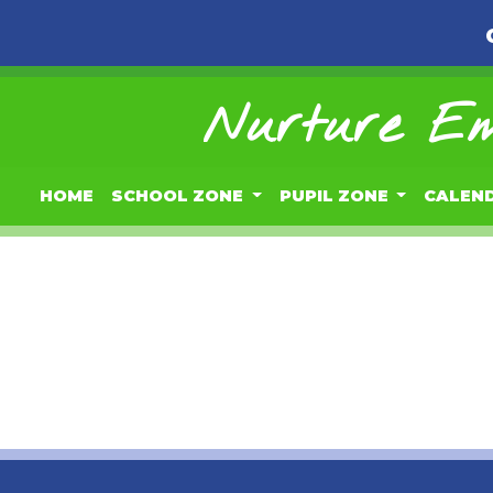
Nurture Em
HOME
SCHOOL ZONE
PUPIL ZONE
CALEN