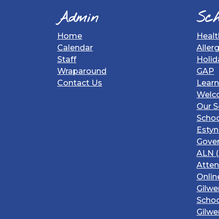
Admin
Sch
Home
Healt
Calendar
Aller
Staff
Holid
Wraparound
GAP
Contact Us
Learn
Welc
Our S
Schoo
Estyn
Gover
ALN (
Atte
Onlin
Gilwe
Schoo
Gilwe