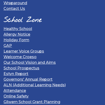
Wraparound
Contact Us
School Zone
Healthy School
Allergy Notice
Holiday Form
GAP
Learner Voice Groups
Welcome Croeso
Our School Vision and Aims
School Prospectus
Estyn Report
Governors' Annual Report
ALN (Additional Learning Needs)
Attendance
Online Safety
Gilwern School Grant Planning