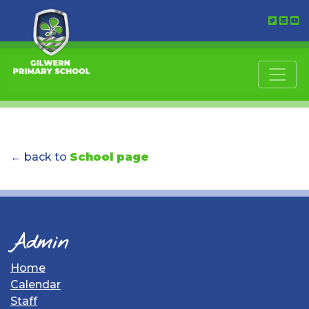
← back to
School page
Admin
Home
Calendar
Staff