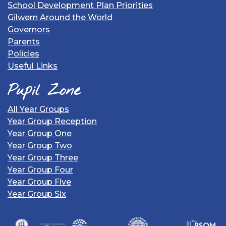
School Development Plan Priorities
Gilwern Around the World
Governors
Parents
Policies
Useful Links
Pupil Zone
All Year Groups
Year Group Reception
Year Group One
Year Group Two
Year Group Three
Year Group Four
Year Group Five
Year Group Six