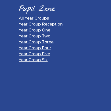
Pupil Zone
All Year Groups
Year Group Reception
Year Group One
Year Group Two
Year Group Three
Year Group Four
Year Group Five
Year Group Six