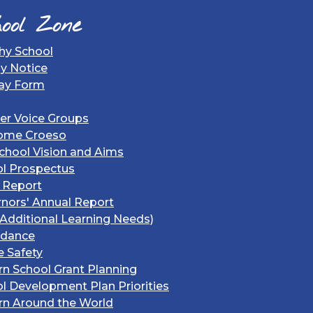
ool Zone
hy School
gy Notice
ay Form
er Voice Groups
ome Croeso
chool Vision and Aims
l Prospectus
 Report
nors' Annual Report
Additional Learning Needs)
ndance
e Safety
rn School Grant Planning
l Development Plan Priorities
rn Around the World