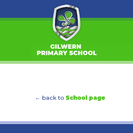
← back to
School page