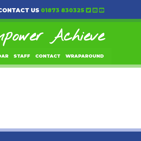
CONTACT US
01873 830325
power Achieve
DAR
STAFF
CONTACT
WRAPAROUND