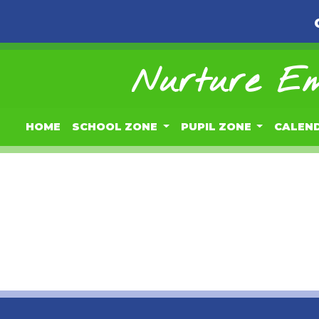
Nurture Em
HOME
SCHOOL ZONE
PUPIL ZONE
CALEN