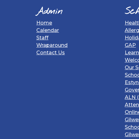
Admin
Sch
Home
Healt
Calendar
Aller
Staff
Holid
Wraparound
GAP
Contact Us
Learn
Welc
Our S
Schoo
Estyn
Gover
ALN (
Atte
Onlin
Gilwe
Schoo
Gilwe