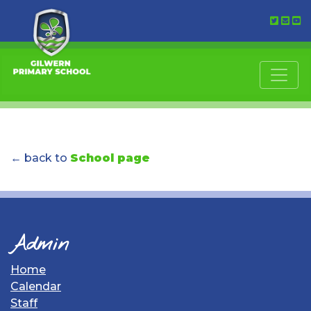
← back to
School page
Admin
Home
Calendar
Staff