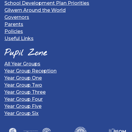
School Development Plan Priorities
Gilwern Around the World
Governors
Parents
Policies
Useful Links
Pupil Zone
All Year Groups
Year Group Reception
Year Group One
Year Group Two
Year Group Three
Year Group Four
Year Group Five
Year Group Six