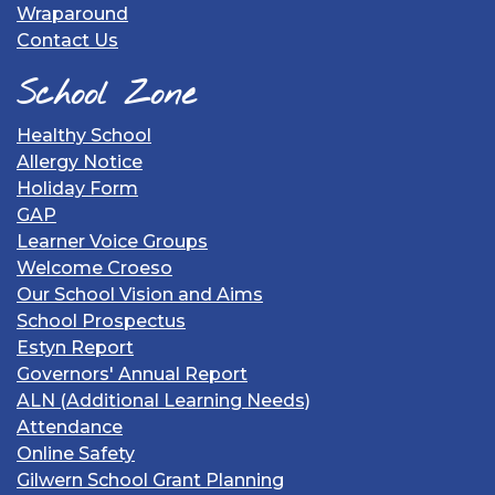
Wraparound
Contact Us
School Zone
Healthy School
Allergy Notice
Holiday Form
GAP
Learner Voice Groups
Welcome Croeso
Our School Vision and Aims
School Prospectus
Estyn Report
Governors' Annual Report
ALN (Additional Learning Needs)
Attendance
Online Safety
Gilwern School Grant Planning