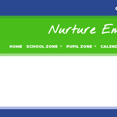
Nurture Em
HOME
SCHOOL ZONE
PUPIL ZONE
CALEN