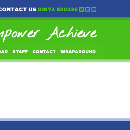
CONTACT US
01873 830325
power Achieve
DAR
STAFF
CONTACT
WRAPAROUND