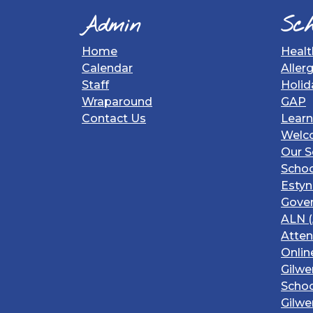
Admin
Sch
Home
Healt
Calendar
Aller
Staff
Holid
Wraparound
GAP
Contact Us
Learn
Welc
Our S
Schoo
Estyn
Gover
ALN (
Atte
Onlin
Gilwe
Schoo
Gilwe