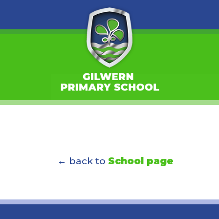
← back to
School page