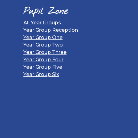
Pupil Zone
All Year Groups
Year Group Reception
Year Group One
Year Group Two
Year Group Three
Year Group Four
Year Group Five
Year Group Six