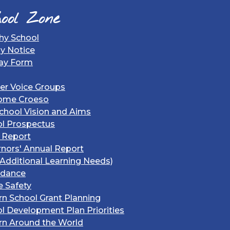
ool Zone
hy School
gy Notice
ay Form
er Voice Groups
ome Croeso
chool Vision and Aims
l Prospectus
 Report
nors' Annual Report
Additional Learning Needs)
ndance
e Safety
rn School Grant Planning
l Development Plan Priorities
rn Around the World