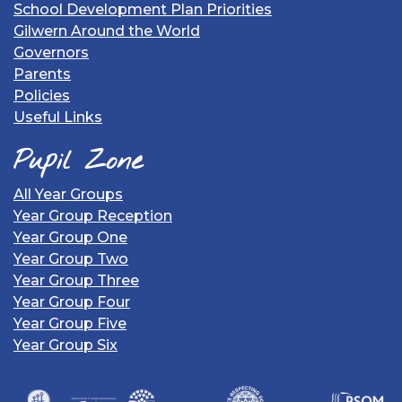
School Development Plan Priorities
Gilwern Around the World
Governors
Parents
Policies
Useful Links
Pupil Zone
All Year Groups
Year Group Reception
Year Group One
Year Group Two
Year Group Three
Year Group Four
Year Group Five
Year Group Six