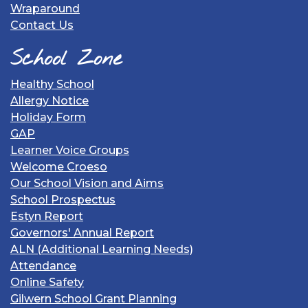
Wraparound
Contact Us
School Zone
Healthy School
Allergy Notice
Holiday Form
GAP
Learner Voice Groups
Welcome Croeso
Our School Vision and Aims
School Prospectus
Estyn Report
Governors' Annual Report
ALN (Additional Learning Needs)
Attendance
Online Safety
Gilwern School Grant Planning