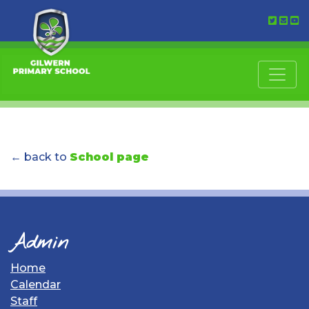
← back to
School page
Admin
Home
Calendar
Staff