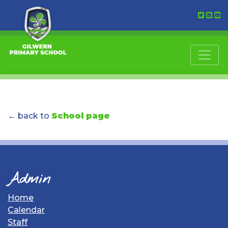
← back to
School page
Admin
Home
Calendar
Staff