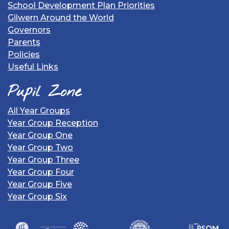
School Development Plan Priorities
Gilwern Around the World
Governors
Parents
Policies
Useful Links
Pupil Zone
All Year Groups
Year Group Reception
Year Group One
Year Group Two
Year Group Three
Year Group Four
Year Group Five
Year Group Six