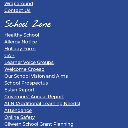
Wraparound
Contact Us
School Zone
Healthy School
Allergy Notice
Holiday Form
GAP
Learner Voice Groups
Welcome Croeso
Our School Vision and Aims
School Prospectus
Estyn Report
Governors' Annual Report
ALN (Additional Learning Needs)
Attendance
Online Safety
Gilwern School Grant Planning